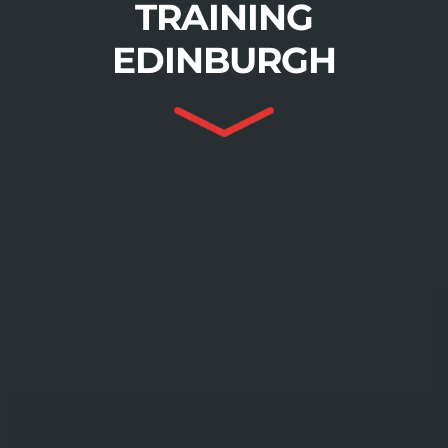
TRAINING
EDINBURGH