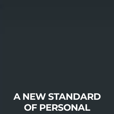
A NEW STANDARD
OF PERSONAL