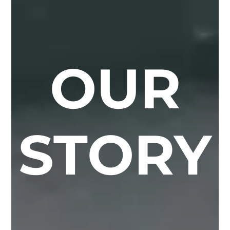
OUR
STORY